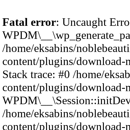
Fatal error
: Uncaught Erro
WPDM\__\wp_generate_pas
/home/eksabins/noblebeaut
content/plugins/download-
Stack trace: #0 /home/eksa
content/plugins/download-m
WPDM\__\Session::initDev
/home/eksabins/noblebeaut
content/plugins/download-m