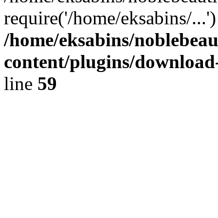
require('/home/eksabins/...
/home/eksabins/noblebeau
content/plugins/download
line
59