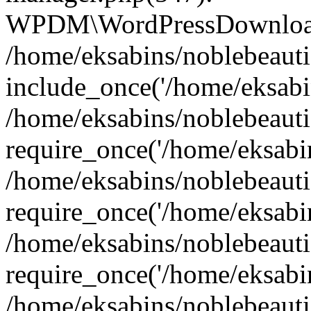
WPDM\WordPressDownloadM
/home/eksabins/noblebeauti
include_once('/home/eksabin
/home/eksabins/noblebeaut
require_once('/home/eksabins
/home/eksabins/noblebeaut
require_once('/home/eksabins
/home/eksabins/noblebeaut
require_once('/home/eksabins
/home/eksabins/noblebeauti