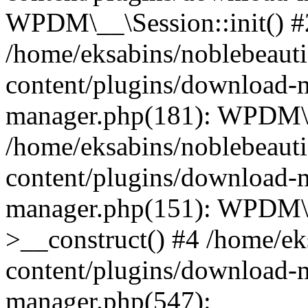
WPDM\__\Session::init() #
/home/eksabins/noblebeaut
content/plugins/download-
manager.php(181): WPDM\_
/home/eksabins/noblebeaut
content/plugins/download-
manager.php(151): WPDM
>__construct() #4 /home/ek
content/plugins/download-
manager.php(547):