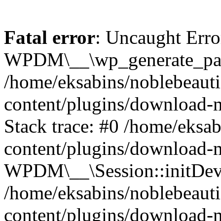
Fatal error
: Uncaught Erro
WPDM\__\wp_generate_pas
/home/eksabins/noblebeaut
content/plugins/download-
Stack trace: #0 /home/eksa
content/plugins/download-m
WPDM\__\Session::initDev
/home/eksabins/noblebeaut
content/plugins/download-m