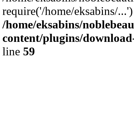
require('/home/eksabins/...
/home/eksabins/noblebeau
content/plugins/download
line
59