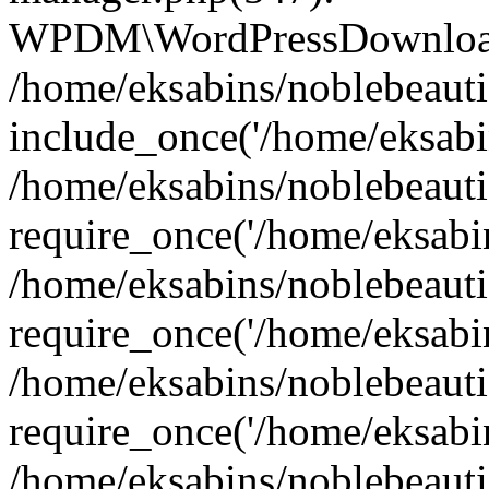
WPDM\WordPressDownloadM
/home/eksabins/noblebeauti
include_once('/home/eksabin
/home/eksabins/noblebeaut
require_once('/home/eksabins
/home/eksabins/noblebeaut
require_once('/home/eksabins
/home/eksabins/noblebeaut
require_once('/home/eksabins
/home/eksabins/noblebeauti