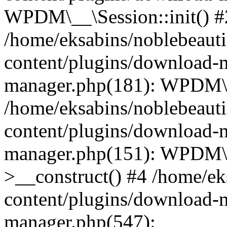
WPDM\__\Session::init() #
/home/eksabins/noblebeaut
content/plugins/download-
manager.php(181): WPDM\_
/home/eksabins/noblebeaut
content/plugins/download-
manager.php(151): WPDM
>__construct() #4 /home/ek
content/plugins/download-
manager.php(547):