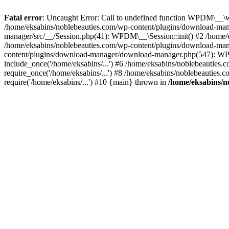
Fatal error
: Uncaught Error: Call to undefined function WPDM\__\w
/home/eksabins/noblebeauties.com/wp-content/plugins/download-man
manager/src/__/Session.php(41): WPDM\__\Session::init() #2 /hom
/home/eksabins/noblebeauties.com/wp-content/plugins/download-m
content/plugins/download-manager/download-manager.php(547): WP
include_once('/home/eksabins/...') #6 /home/eksabins/noblebeauties.
require_once('/home/eksabins/...') #8 /home/eksabins/noblebeauties.
require('/home/eksabins/...') #10 {main} thrown in
/home/eksabins/n