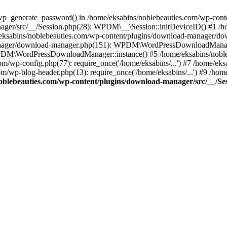
p_generate_password() in /home/eksabins/noblebeauties.com/wp-conte
ager/src/__/Session.php(28): WPDM\__\Session::initDeviceID() #1 /h
e/eksabins/noblebeauties.com/wp-content/plugins/download-manager/
anager/download-manager.php(151): WPDM\WordPressDownloadManager
DM\WordPressDownloadManager::instance() #5 /home/eksabins/nobleb
com/wp-config.php(77): require_once('/home/eksabins/...') #7 /home/ek
com/wp-blog-header.php(13): require_once('/home/eksabins/...') #9 /ho
oblebeauties.com/wp-content/plugins/download-manager/src/__/Se