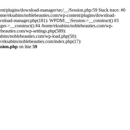
nt/plugins/download-manager/src/__/Session.php:59 Stack trace: #0
ome/eksabins/noblebeauties.com/wp-content/plugins/download-
download-manager.php(181): WPDM\__\Session->__construct() #3
->__construct() #4 /home/eksabins/noblebeauties.com/wp-
eauties.com/wp-settings.php(589):
sabins/noblebeauties.com/wp-load.php(50):
me/eksabins/noblebeauties.com/index.php(17):
ssion.php
on line
59