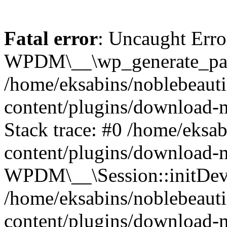
Fatal error
: Uncaught Erro
WPDM\__\wp_generate_pas
/home/eksabins/noblebeaut
content/plugins/download-
Stack trace: #0 /home/eksa
content/plugins/download-m
WPDM\__\Session::initDev
/home/eksabins/noblebeaut
content/plugins/download-m