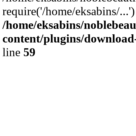
require('/home/eksabins/...
/home/eksabins/noblebeau
content/plugins/download
line
59