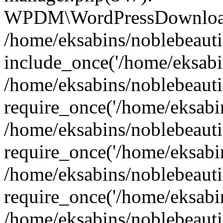
WPDM\WordPressDownloadM
/home/eksabins/noblebeauti
include_once('/home/eksabin
/home/eksabins/noblebeaut
require_once('/home/eksabins
/home/eksabins/noblebeaut
require_once('/home/eksabins
/home/eksabins/noblebeaut
require_once('/home/eksabins
/home/eksabins/noblebeauti