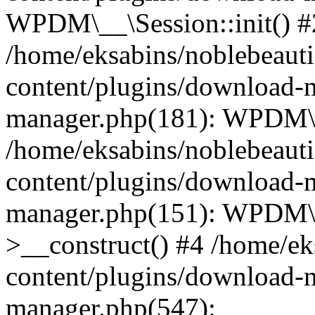
WPDM\__\Session::init() #
/home/eksabins/noblebeaut
content/plugins/download-
manager.php(181): WPDM\_
/home/eksabins/noblebeaut
content/plugins/download-
manager.php(151): WPDM
>__construct() #4 /home/ek
content/plugins/download-
manager.php(547):